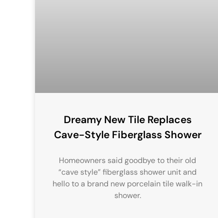
Dreamy New Tile Replaces
Cave-Style Fiberglass Shower
Homeowners said goodbye to their old
“cave style” fiberglass shower unit and
hello to a brand new porcelain tile walk-in
shower.