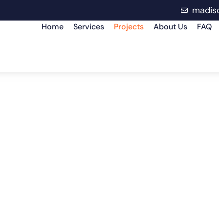
madis
Home
Services
Projects
About Us
FAQ