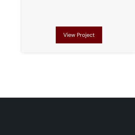
View Project