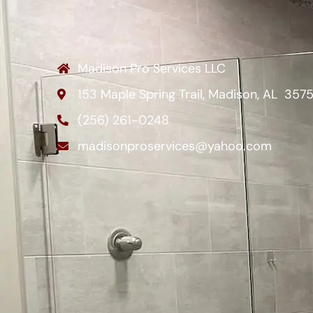
Madison Pro Services LLC
153 Maple Spring Trail, Madison, AL 357
(256) 261-0248
madisonproservices@yahoo.com