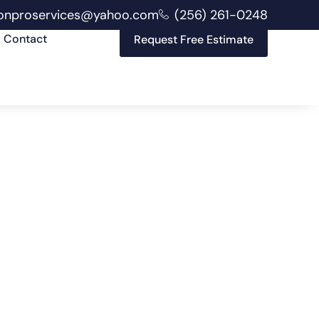
onproservices@yahoo.com
(256) 261-0248
Contact
Request Free Estimate