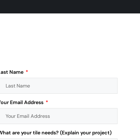
Last Name
Your Email Address
What are your tile needs? (Explain your project)