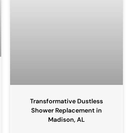
Transformative Dustless
Shower Replacement in
Madison, AL