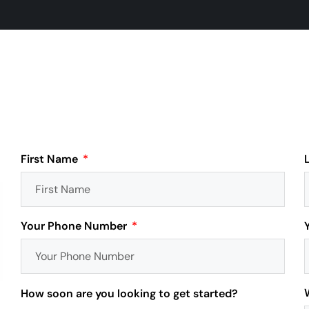
First Name
Your Phone Number
How soon are you looking to get started?