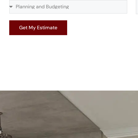
Get My Estimate