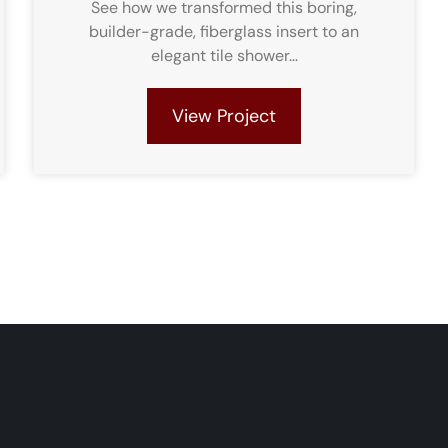
See how we transformed this boring,
builder-grade, fiberglass insert to an
elegant tile shower…
View Project